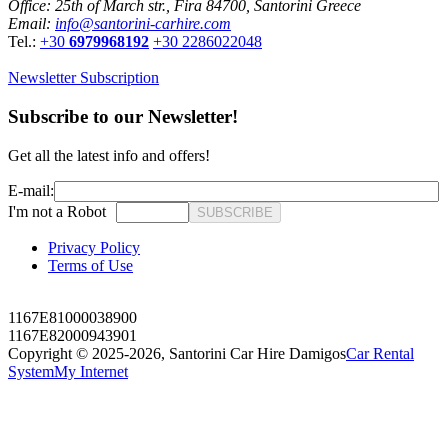
Office: 25th of March str., Fira 84700, Santorini Greece
Email:
info@santorini-carhire.com
Tel.:
+30
6979968192
+30 2286022048
Newsletter Subscription
Subscribe to our Newsletter!
Get all the latest info and offers!
E-mail:
I'm not a Robot
SUBSCRIBE
Privacy Policy
Terms of Use
1167E81000038900
1167E82000943901
Copyright © 2025-2026,
Santorini Car Hire Damigos
Car Rental
System
My Internet