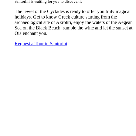
Santorini is waiting for you to discover it
The jewel of the Cyclades is ready to offer you truly magical
holidays. Get to know Greek culture starting from the
archaeological site of Akrotiri, enjoy the waters of the Aegean
Sea on the Black Beach, sample the wine and let the sunset at
Oia enchant you.
Request a Tour in Santorini