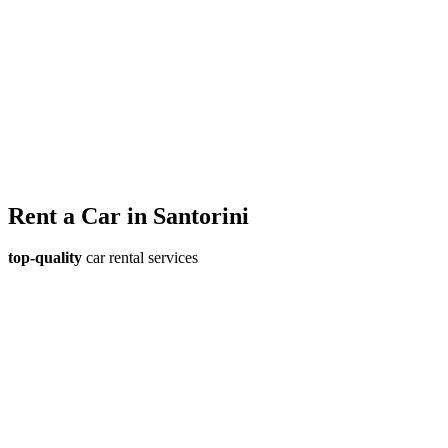
Rent a Car
in Santorini
top-quality
car rental services