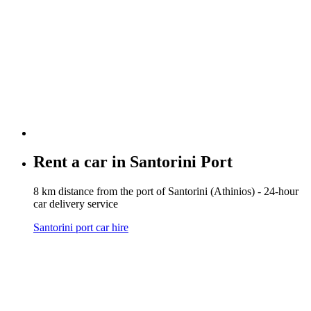
Rent a car in
Santorini Port
8 km distance from the port of Santorini (Athinios) - 24-hour
car delivery service
Santorini port car hire