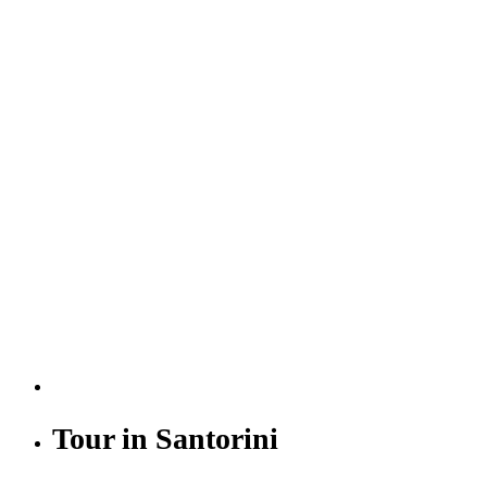
Tour in Santorini