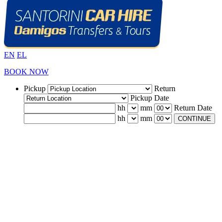
EN
EL
BOOK NOW
Pickup
Return
Pickup Date
hh
mm
Return Date
hh
mm
CONTINUE