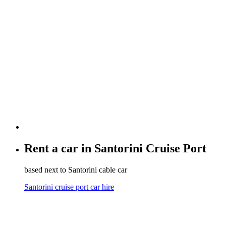
Rent a car in
Santorini Cruise Port
based next to Santorini cable car
Santorini cruise port car hire