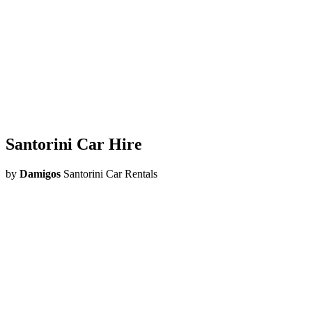
Santorini
Car Hire
by
Damigos
Santorini Car Rentals