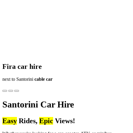
Fira
car hire
next to Santorini
cable car
Santorini
Car Hire
Easy
Rides,
Epic
Views!