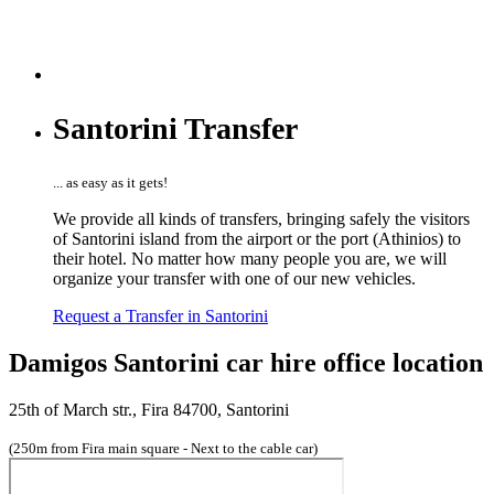
Santorini Transfer
... as easy as it gets!
We provide all kinds of transfers, bringing safely the visitors
of Santorini island from the airport or the port (Athinios) to
their hotel. No matter how many people you are, we will
organize your transfer with one of our new vehicles.
Request a Transfer in Santorini
Damigos Santorini car hire office location
25th of March str., Fira 84700, Santorini
(250m from Fira main square - Next to the cable car)