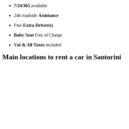
7/24/365
available
24h roadside
Assistance
Free
Extra Driver(s)
Baby Seat
Free of Charge
Vat & All Taxes
included
Main locations to rent a car in Santorini