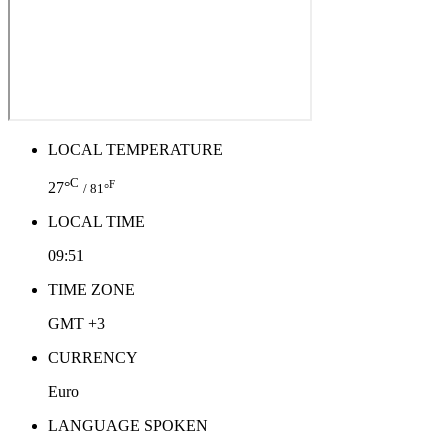
LOCAL TEMPERATURE
C
F
27°
/ 81°
LOCAL TIME
09:51
TIME ZONE
GMT +3
CURRENCY
Euro
LANGUAGE SPOKEN