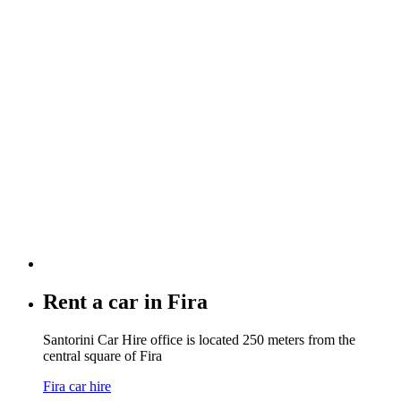
Rent a car in
Fira
Santorini Car Hire office is located 250 meters from the
central square of Fira
Fira car hire