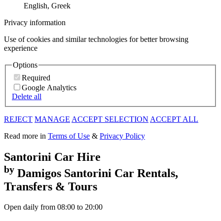
English, Greek
Privacy information
Use of cookies and similar technologies for better browsing
experience
Options
Required
Google Analytics
Delete all
REJECT
MANAGE
ACCEPT SELECTION
ACCEPT ALL
Read more in
Terms of Use
&
Privacy Policy
Santorini
Car Hire
by
Damigos
Santorini Car Rentals,
Transfers & Tours
Open daily from 08:00 to 20:00