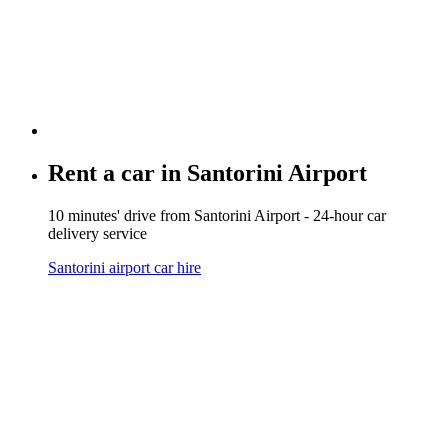
Rent a car in
Santorini Airport
10 minutes' drive from Santorini Airport - 24-hour car
delivery service
Santorini airport car hire