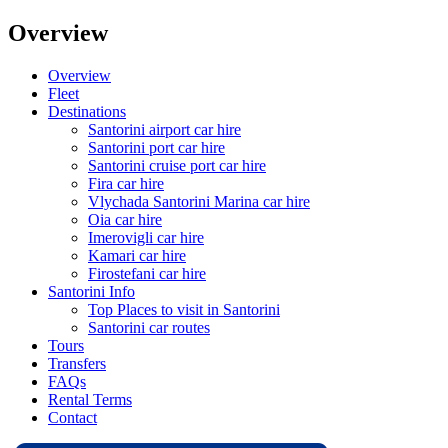
Overview
Overview
Fleet
Destinations
Santorini airport car hire
Santorini port car hire
Santorini cruise port car hire
Fira car hire
Vlychada Santorini Marina car hire
Oia car hire
Imerovigli car hire
Kamari car hire
Firostefani car hire
Santorini Info
Top Places to visit in Santorini
Santorini car routes
Tours
Transfers
FAQs
Rental Terms
Contact