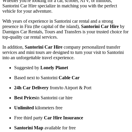
Whether you're looking for a car, scooter, ATV, or minibus,
Santorini Car Hire specialize in matching you with the perfect
vehicle for your adventure.
With years of experience in Santorini car rental and a strong
presence in Fira (the capital of the island),
Santorini Car Hire
by
Damigos Car Rentals, Tours and Transfers is your trusted choice for
top-quality car rental services.
In addition,
Santorini Car Hire
company personalized transfer
services and mini tours are designed to turn your visit to Santorini
into an unforgettable travel experience.
Suggested by
Lonely Planet
Based next to Santorini
Cable Car
24h Car Delivery
from/to Airport & Port
Best Prices
in Santorini car hire
Unlimited
kilometers free
Free third party
Car Hire Insurance
Santorini Map
available for free