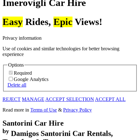
Imerovigli
Car Hire
Easy
Rides,
Epic
Views!
Privacy information
Use of cookies and similar technologies for better browsing
experience
Options
Required
Google Analytics
Delete all
REJECT
MANAGE
ACCEPT SELECTION
ACCEPT ALL
Read more in
Terms of Use
&
Privacy Policy
Santorini
Car Hire
by
Damigos
Santorini Car Rentals,