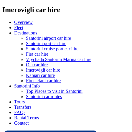
Imerovigli car hire
Overview
Fleet
Destinations
Santorini airport car hire
Santorini port car hire
Santorini cruise port car hire
Fira car hire
Vlychada Santorini Marina car hire
Oia car hire
Imerovigli car hire
Kamari car hire
Firostefani car hire
Santorini Info
Top Places to visit in Santorini
Santorini car routes
Tours
Transfers
FAQs
Rental Terms
Contact