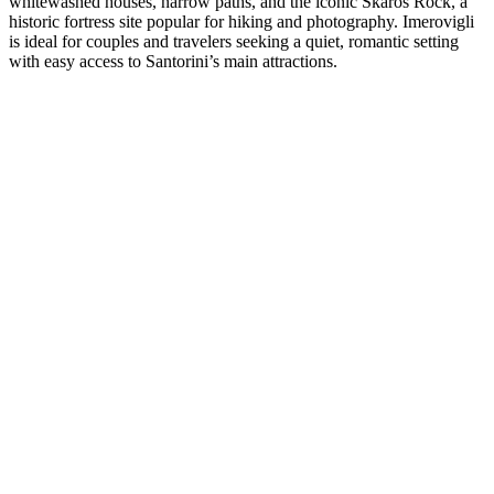
whitewashed houses, narrow paths, and the iconic Skaros Rock, a
historic fortress site popular for hiking and photography. Imerovigli
is ideal for couples and travelers seeking a quiet, romantic setting
with easy access to Santorini’s main attractions.