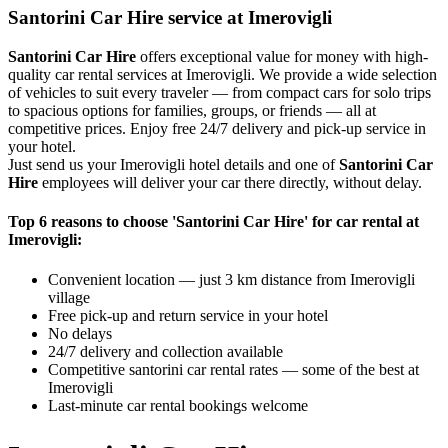
Santorini Car Hire service at Imerovigli
Santorini Car Hire
offers exceptional value for money with high-
quality car rental services at Imerovigli. We provide a wide selection
of vehicles to suit every traveler — from compact cars for solo trips
to spacious options for families, groups, or friends — all at
competitive prices. Enjoy free 24/7 delivery and pick-up service in
your hotel.
Just send us your Imerovigli hotel details and one of
Santorini Car
Hire
employees will deliver your car there directly, without delay.
Top 6 reasons to choose 'Santorini Car Hire' for car rental at
Imerovigli:
Convenient location — just 3 km distance from Imerovigli
village
Free pick-up and return service in your hotel
No delays
24/7 delivery and collection available
Competitive santorini car rental rates — some of the best at
Imerovigli
Last-minute car rental bookings welcome