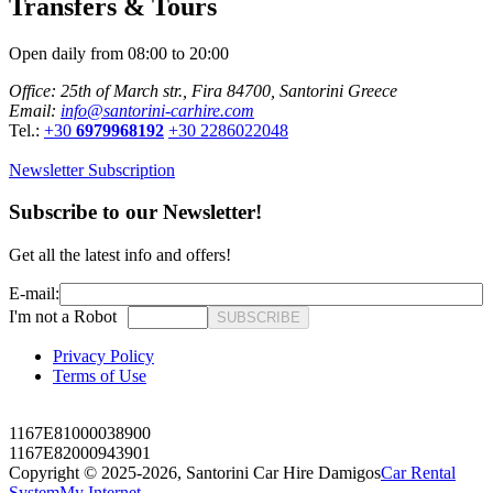
Transfers & Tours
Open daily from 08:00 to 20:00
Office: 25th of March str., Fira 84700, Santorini Greece
Email:
info@santorini-carhire.com
Tel.:
+30
6979968192
+30 2286022048
Newsletter Subscription
Subscribe to our Newsletter!
Get all the latest info and offers!
E-mail:
I'm not a Robot
SUBSCRIBE
Privacy Policy
Terms of Use
1167E81000038900
1167E82000943901
Copyright © 2025-2026,
Santorini Car Hire Damigos
Car Rental
System
My Internet