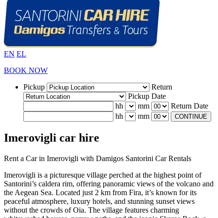
EN
EL
BOOK NOW
Pickup
Return
Pickup Date
hh
mm
Return Date
hh
mm
CONTINUE
Imerovigli car hire
Rent a Car in Imerovigli with Damigos Santorini Car Rentals
Imerovigli is a picturesque village perched at the highest point of
Santorini’s caldera rim, offering panoramic views of the volcano and
the Aegean Sea. Located just 2 km from Fira, it’s known for its
peaceful atmosphere, luxury hotels, and stunning sunset views
without the crowds of Oia. The village features charming